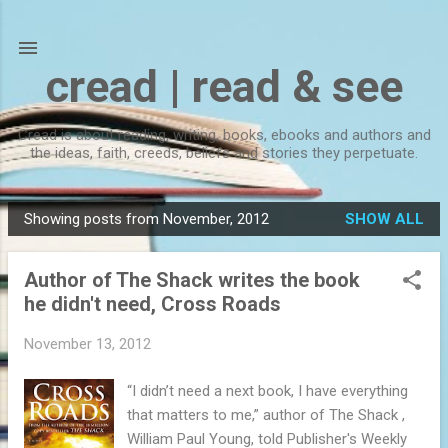
Skip to main content
cread | read & see
Cread is about reading, writing, books, ebooks and authors and
the ideas, faith, creeds, beliefs and stories they perpetuate.
Showing posts from November, 2012
SHOW ALL
P
o
Author of The Shack writes the book
s
he didn't need, Cross Roads
t
s
November 13, 2012
“I didn’t need a next book, I have everything
that matters to me,” author of The Shack ,
William Paul Young, told Publisher's Weekly