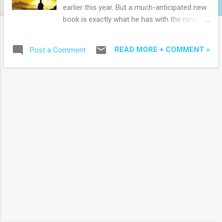
earlier this year. But a much-anticipated new
book is exactly what he has with the novel
Cross Roads published worldwide this week
(Faith Words - Hatchette Group, hardcover,
READ MORE + COMMENT »
Post a Comment
480 pages) although in Australia it is
available as 304 page paperback . Once again
Young turns to fiction as spiritual metaphor
and this time the main character is not
working out his pain in a shack in the woods
but reassessing his life while in a coma:
"Anthony Spencer is egotistical, proud of
being a self-made business success at the
peak of his game, even though the cost of
winning was painfully high. A cerebral
hemorrhage leaves Tony comatose in a
hospital ICU. He 'awakens' to find himself in
a surreal world, a 'living' landscape that
mirrors dimensions of his earthly life, from
the beautiful to the corrupt. It is here that he