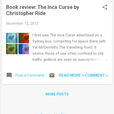
has vivid interac...
Book review: The Inca Curse by
Christopher Ride
November 12, 2012
I first saw The Inca Curse advertised on a
Sydney bus, competing for space there with
Val McDermid's The Vanishing Point. It
seems those of use often confined to city
traffic gridlock are seen as susceptible to
suspense and intrigue. And there is plenty of
that in author Christopher Ride's latest
READ MORE + COMMENT »
Post a Comment
thriller, the third in his successful Overseer
series. Having lived in Peru, Ride moves
confidently through its landscape, history
MORE POSTS
and culture - providing a mountainous
backdrop for a supernatural thriller with time
travel, demonic power, crucifixion, omens