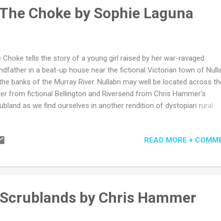
ding and authors - we must worship at the the book altar of course.
 The Choke by Sophie Laguna
 in both Australia and the US may explain why at times Matth...
 Choke tells the story of a young girl raised by her war-ravaged
ndfather in a beat-up house near the fictional Victorian town of Nulla
the banks of the Murray River. Nullabri may well be located across th
er from fictional Bellington and Riversend from Chris Hammer's
ubland as we find ourselves in another rendition of dystopian rural
tralia where the river (or lack of) is a silent presence. Author Sophie
una has again given her child heroine Justine and the other young
READ MORE + COMM
racters a warmth and vulnerability so easily observable in children and
t of the growing tension of the book as to how this will be ripped apa
 mostly dysfunctional adults in their lives. Or by the eroding process
ply growing up in poverty and ignorance. There is something danger
minal about Justine's father who is mostly absent yet longed for by
 Scrublands by Chris Hammer
tine and her step-brothers. The depiction of his return, his dismantli
sons' fragile...