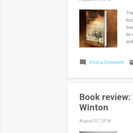
The
bec
tow
be 
and
are
cor
Post a Comment
Max
of 
imp
for
alw
Book review:
rea
Winton
August 07, 2018