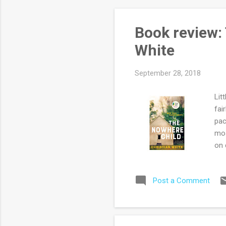
Book review:
White
September 28, 2018
Lit
fai
pac
mos
on 
nov
ten
Post a Comment
cas
dee
is 
the