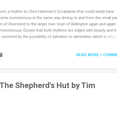
re's a rhythm to Chris Hammer's Scrublands that could easily have
ome monotonous in the same way driving to and from the small pa
n of Riversend to the larger river town of Bellington again and again
monotonous. Except that both rhythms are edged with beauty and t
 cornered by the possibility of salvation or damnation which is why 
 often addicted to the most monotonous things. Post Gaza Strip for
respondent Martin Scarsden is sent to Riversend by his old-school e
READ MORE + COMM
 Fuller who knows there's a half decent headline in revisiting the hor
a churchyard massacre on its one-year anniversary. At least equally 
ortant to Max is the hope that it will provide a gently-therapeutic ret
m for his star reporter. After all, having done a stint or two in the role,
ays believed editors of newspapers were print-pastors at heart - of 
 The Shepherd's Hut by Tim
ders' weeping and rejoicing certainly, if not also of the...