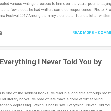
lected various writings precious to him over the years: poems, sayin
tes, a few pieces he had written, some correspondence. Photo: Fr
ma Festival 2017 Among them my elder sister found a letter written
 of my father’s cousins many years before. In it she told my father 
 mother, my grandmother, was of Aboriginal descent, and that in her
READ MORE + COMM
ily she had been brought up to never mention this fact outside of t
e. My father loved discussing interesting letters with his family. He 
cussed this letter. Yet he kept it. The story of covering up Indigenous
ts was a common one in Tasmania, where such behaviour was for
orm of survival. There is no documentation to prove my father’s cous
Everything I Never Told You by
ry is true, but that doesn’t make it untrue. It leaves the story as an
nswerable question mark over...
s is one of the saddest books I've read in a long time although most
ular literary books I've read of late make a good effort at being
sonably depressing . Which is not to say Everything I Never Told You