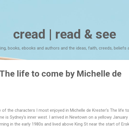
Skip to main content
cread | read & see
ting, books, ebooks and authors and the ideas, faith, creeds, beliefs 
The life to come by Michelle de
 of the characters I most enjoyed in Michelle de Krester's The life t
e is Sydney's inner west. I arrived in Newtown on a yellowy January
ning in the early 1980s and lived above King St near the start of Erski