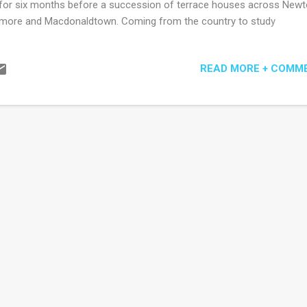
for six months before a succession of terrace houses across New
ore and Macdonaldtown. Coming from the country to study
mmunications' I could easily have been minor character fodder for 
hor, momentarily shuffling by in ill-fitting jeans alongside the ubiquit
READ MORE + COMM
pa and George (that is, they are the only characters appearing in all f
tions of what is an artfully decentralised narrative). I might not hav
 well descriptively from de Krester's pen. She finds a way to poke hol
 of her characters, perhaps with the exception of expat Christabel wh
 most downtrodden of characters, but not by the author, who other
tains a mildly scornful, disapproving or comedic tone. For example, G