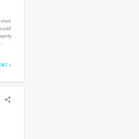
rched
 could
ragedy
we
eign
ditor
ENT »
rors
as
urn to
 I've
their