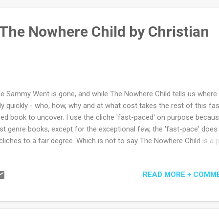
 The Nowhere Child by Christian
tle Sammy Went is gone, and while The Nowhere Child tells us where
rly quickly - who, how, why and at what cost takes the rest of this fas
ed book to uncover. I use the cliche 'fast-paced' on purpose because
t genre books, except for the exceptional few, the 'fast-pace' does 
cliches to a fair degree. Which is not to say The Nowhere Child is a 
el. Rather it is a clever book, with more than enough periods of real
sion and surprise to keep the reader turning pages (or flicking them 
READ MORE + COMM
e may be). Clever because it embeds just enough themes that are
med praiseworthy and admirable in the subjective group-think world 
publishing. (That is not a criticism of the book or publishing, just a real
se days of thought-fear.) Of course there is the obligatory reference