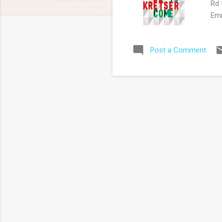
Rd 
Emm
'Co
aut
Post a Comment
Pip
sec
too
all
the
sus