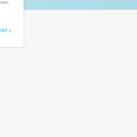
town,
the
ous
ENT »
ive
e done
es in
o is
wise
eo...