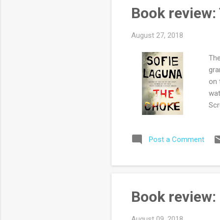
rea
Book review:
set
August 27, 2018
The
gra
on 
wat
Scr
Aus
Lag
Post a Comment
cha
par
the
sim
cri
Book review:
Jus
his 
August 09, 2018