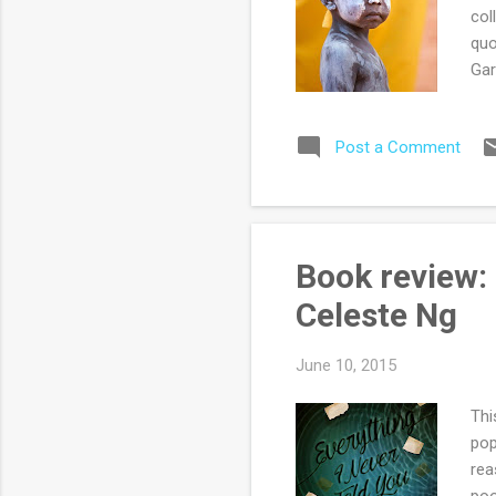
col
quo
Gar
one
his
Post a Comment
fam
hom
dis
pas
a f
Book review: 
sto
Celeste Ng
una
June 10, 2015
Thi
pop
rea