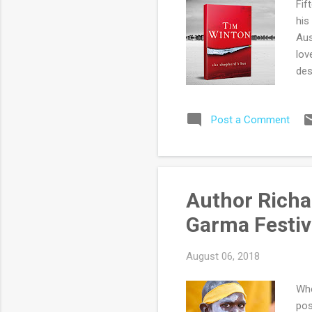
Fif
his
Aus
lov
des
lan
unl
Post a Comment
occ
sim
aft
Mac
inc
Author Richa
(or
Garma Festiva
car
August 06, 2018
Whe
pos