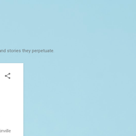
and stories they perpetuate.
o
nville