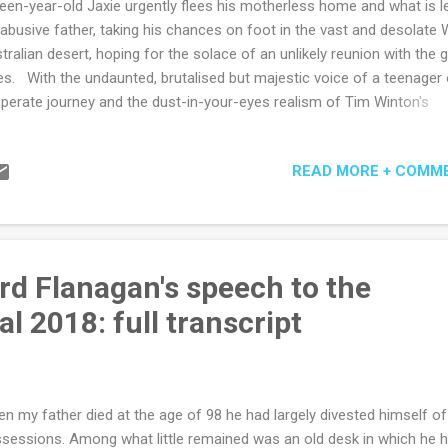
teen-year-old Jaxie urgently flees his motherless home and what is l
 abusive father, taking his chances on foot in the vast and desolate
tralian desert, hoping for the solace of an unlikely reunion with the gi
es. With the undaunted, brutalised but majestic voice of a teenager
perate journey and the dust-in-your-eyes realism of Tim Winton's
dscapes, there comes a god, not so much in the machine, but in an
ikely hut on the edge of seemingly endless salt plains. Is the hut's
READ MORE + COMM
upant Fintan MacGillas saviour, or anti-saviour, we are not quite sure
ilarly unconvinced is Jaxie who reluctantly accepts sustenance but 
er anger and threats and a degree of ongoing suspicion. It turns out
Gillas is a banished priest and Jaxie perhaps not unfairly assumes
orrectly he must be a pedophile but with the relentless terrain a merc
rd Flanagan's speech to the
 merciful) leveller, a steady truce and growing companionship come 
l 2018: full transcript
ry the sto...
n my father died at the age of 98 he had largely divested himself of
sessions. Among what little remained was an old desk in which he 