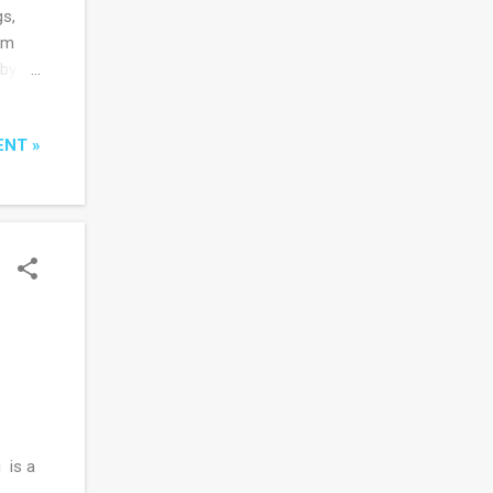
gs,
om
 by
that
ENT »
he
never
 some
in’s
 is a