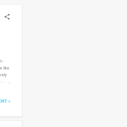
t-
 like
rely
poor
as the
ENT »
that
ity in
s to