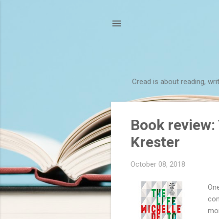
Cread is about reading, wri
P
Book review: 
o
Krester
s
t
October 08, 2018
s
One
com
mor