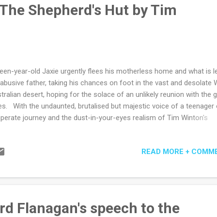
ays believed editors of newspapers were print-pastors at heart - of 
 The Shepherd's Hut by Tim
ders' weeping and rejoicing certainly, if not also of the...
teen-year-old Jaxie urgently flees his motherless home and what is l
 abusive father, taking his chances on foot in the vast and desolate
tralian desert, hoping for the solace of an unlikely reunion with the gi
es. With the undaunted, brutalised but majestic voice of a teenager
perate journey and the dust-in-your-eyes realism of Tim Winton's
dscapes, there comes a god, not so much in the machine, but in an
ikely hut on the edge of seemingly endless salt plains. Is the hut's
READ MORE + COMM
upant Fintan MacGillas saviour, or anti-saviour, we are not quite sure
ilarly unconvinced is Jaxie who reluctantly accepts sustenance but 
er anger and threats and a degree of ongoing suspicion. It turns out
Gillas is a banished priest and Jaxie perhaps not unfairly assumes
orrectly he must be a pedophile but with the relentless terrain a merc
rd Flanagan's speech to the
 merciful) leveller, a steady truce and growing companionship come 