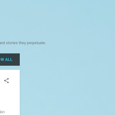
and stories they perpetuate.
W ALL
bri