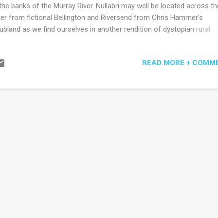
the banks of the Murray River. Nullabri may well be located across th
er from fictional Bellington and Riversend from Chris Hammer's
ubland as we find ourselves in another rendition of dystopian rural
tralia where the river (or lack of) is a silent presence. Author Sophie
una has again given her child heroine Justine and the other young
READ MORE + COMM
racters a warmth and vulnerability so easily observable in children and
t of the growing tension of the book as to how this will be ripped apa
 mostly dysfunctional adults in their lives. Or by the eroding process
ply growing up in poverty and ignorance. There is something danger
minal about Justine's father who is mostly absent yet longed for by
tine and her step-brothers. The depiction of his return, his dismantli
sons' fragile...