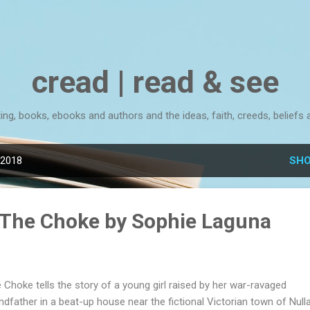
Skip to main content
cread | read & see
ting, books, ebooks and authors and the ideas, faith, creeds, beliefs 
 2018
SHO
 The Choke by Sophie Laguna
 Choke tells the story of a young girl raised by her war-ravaged
ndfather in a beat-up house near the fictional Victorian town of Nulla