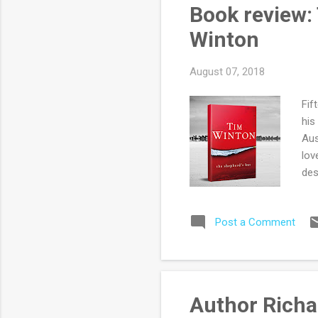
alw
Book review:
rea
Winton
August 07, 2018
Fif
his
Aus
lov
des
lan
unl
Post a Comment
occ
sim
aft
Mac
inc
Author Richa
(or