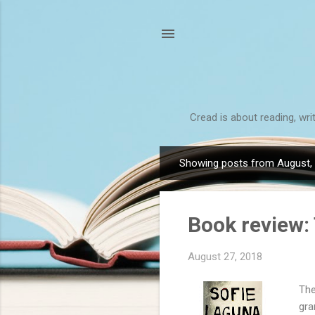
Cread is about reading, wri
Showing posts from August,
P
o
s
Book review:
t
s
August 27, 2018
The
gra