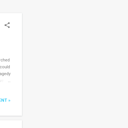
rched
 could
ragedy
we
eign
ditor
ENT »
rors
as
urn to
 I've