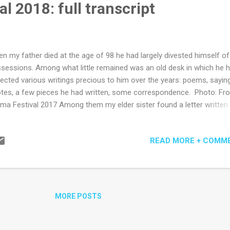
l 2018: full transcript
ry the sto...
n my father died at the age of 98 he had largely divested himself of
sessions. Among what little remained was an old desk in which he 
lected various writings precious to him over the years: poems, sayin
tes, a few pieces he had written, some correspondence. Photo: Fr
ma Festival 2017 Among them my elder sister found a letter written
 of my father’s cousins many years before. In it she told my father 
 mother, my grandmother, was of Aboriginal descent, and that in her
READ MORE + COMM
ily she had been brought up to never mention this fact outside of t
e. My father loved discussing interesting letters with his family. He 
cussed this letter. Yet he kept it. The story of covering up Indigenous
ts was a common one in Tasmania, where such behaviour was for
orm of survival. There is no documentation to prove my father’s cous
MORE POSTS
ry is true, but that doesn’t make it untrue. It leaves the story as an
nswerable question mark over...