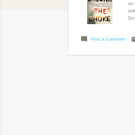
on 
wat
Scr
Aus
Lag
Post a Comment
cha
par
the
sim
cri
Jus
his 