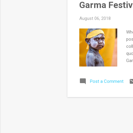
Garma Festiva
car
August 06, 2018
Whe
pos
col
quo
Gar
one
his
Post a Comment
fam
hom
dis
pas
a f
sto
una