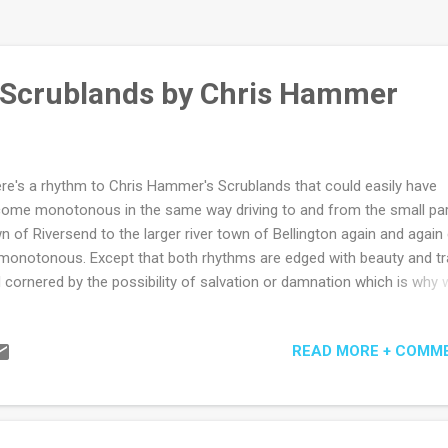
 Scrublands by Chris Hammer
re's a rhythm to Chris Hammer's Scrublands that could easily have
ome monotonous in the same way driving to and from the small pa
n of Riversend to the larger river town of Bellington again and again
monotonous. Except that both rhythms are edged with beauty and t
 cornered by the possibility of salvation or damnation which is why 
 often addicted to the most monotonous things. Post Gaza Strip for
respondent Martin Scarsden is sent to Riversend by his old-school e
READ MORE + COMM
 Fuller who knows there's a half decent headline in revisiting the hor
a churchyard massacre on its one-year anniversary. At least equally 
ortant to Max is the hope that it will provide a gently-therapeutic ret
m for his star reporter. After all, having done a stint or two in the role,