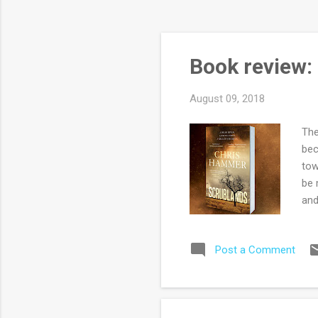
Book review:
August 09, 2018
The
bec
tow
be 
and
are
cor
Post a Comment
Max
of 
imp
for