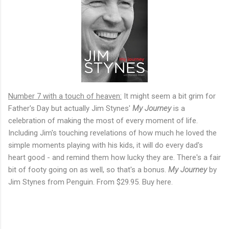
Number 7 with a touch of heaven:
It might seem a bit grim for
Father's Day but actually Jim Stynes'
My Journey
is a
celebration of making the most of every moment of life.
Including Jim's touching revelations of how much he loved the
simple moments playing with his kids, it will do every dad's
heart good - and remind them how lucky they are. There's a fair
bit of footy going on as well, so that's a bonus.
My Journey
by
Jim Stynes from Penguin. From $29.95. Buy here.