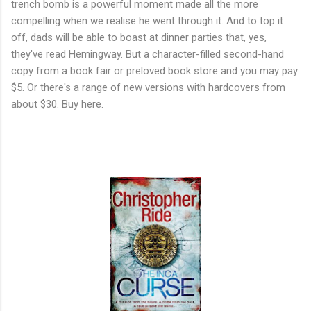
trench bomb is a powerful moment made all the more
compelling when we realise he went through it. And to top it
off, dads will be able to boast at dinner parties that, yes,
they've read Hemingway. But a character-filled second-hand
copy from a book fair or preloved book store and you may pay
$5. Or there's a range of new versions with hardcovers from
about $30. Buy here.