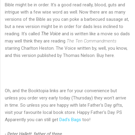
Bible might be in order. It's a good read really, blood, guts and
intrigue with a few wise word as well. Now there are as many
versions of the Bible as you can poke a barbecued sausage at,
but a new version might be in order for dads less inclined to
reading. It's called
The Voice
and is written like a movie so dads
may well think they are reading
The Ten Commandments
starring Charlton Heston. The Voice written by, well, you know,
and this version published by Thomas Nelson. Buy here.
Oh, and the Booktopia links are for your convenience but
unless you order very early today (Thursday) they won't arrive
in time. So unless you are happy with late Father's Day gifts,
visit your favourite local book store. Happy Father's Day. PS
Apparently you can still get
Dad's Bags
too!
- Peter Hallett, father of three.