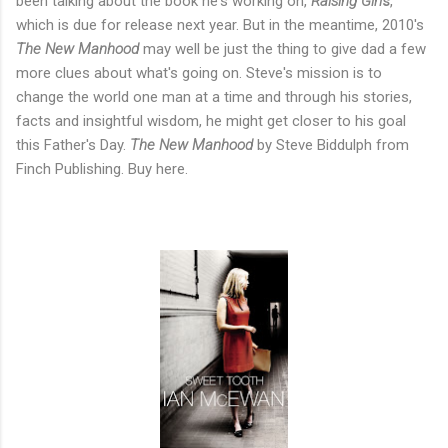
been talking about the book he's working on,
Raising Girl
s
,
which is due for release next year. But in the meantime, 2010's
The New Manhood
may well be just the thing to give dad a few
more clues about what's going on. Steve's mission is to
change the world one man at a time and through his stories,
facts and insightful wisdom, he might get closer to his goal
this Father's Day.
The New Manhood
by Steve Biddulph from
Finch Publishing. Buy here.