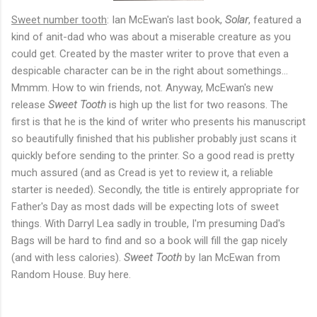
Sweet number tooth
: Ian McEwan's last book,
Solar
, featured a
kind of anit-dad who was about a miserable creature as you
could get. Created by the master writer to prove that even a
despicable character can be in the right about somethings...
Mmmm. How to win friends, not. Anyway, McEwan's new
release
Sweet Tooth
is high up the list for two reasons. The
first is that he is the kind of writer who presents his manuscript
so beautifully finished that his publisher probably just scans it
quickly before sending to the printer. So a good read is pretty
much assured (and as Cread is yet to review it, a reliable
starter is needed). Secondly, the title is entirely appropriate for
Father's Day as most dads will be expecting lots of sweet
things. With Darryl Lea sadly in trouble, I'm presuming Dad's
Bags will be hard to find and so a book will fill the gap nicely
(and with less calories).
Sweet Tooth
by Ian McEwan from
Random House. Buy here.