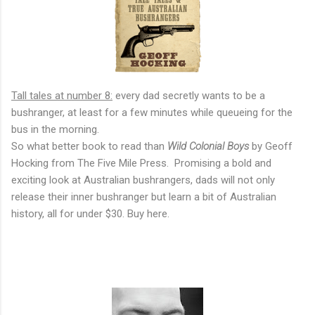
Tall tales at number 8:
every dad secretly wants to be a
bushranger, at least for a few minutes while queueing for the
bus in the morning.
So what better book to read than
Wild Colonial Boys
by Geoff
Hocking from The Five Mile Press. Promising a bold and
exciting look at Australian bushrangers, dads will not only
release their inner bushranger but learn a bit of Australian
history, all for under $30. Buy here.