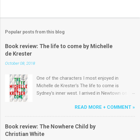
Popular posts from this blog
Book review: The life to come by Michelle
de Krester
October 08, 2018
One of the characters I most enjoyed in
Michelle de Krester's The life to come is
Sydney's inner west. I arrived in Newtown on a
yellowy January morning in the early 1980s and
READ MORE + COMMENT »
lived above King St near the start of Erskinville
Rd for six months before a succession of
terrace houses across Newtown, Emmore and
Book review: The Nowhere Child by
Macdonaldtown. Coming from the country to
Christian White
study 'Communications' I could easily have