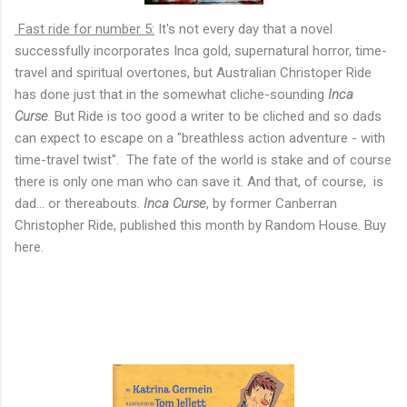
Fast ride for number 5:
It's not every day that a novel
successfully incorporates Inca gold, supernatural horror, time-
travel and spiritual overtones, but Australian Christoper Ride
has done just that in the somewhat cliche-sounding
Inca
Curse
.
But Ride is too good a writer to be cliched and so dads
can expect to escape on a "breathless action adventure - with
time-travel twist". The fate of the world is stake and of course
there is only one man who can save it. And that, of course, is
dad... or thereabouts.
Inca Curse
, by former Canberran
Christopher Ride, published this month by Random House. Buy
here.