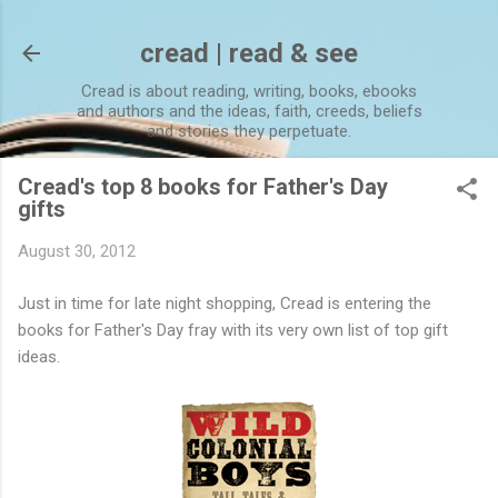
Skip to main content
cread | read & see
Cread is about reading, writing, books, ebooks
and authors and the ideas, faith, creeds, beliefs
and stories they perpetuate.
Cread's top 8 books for Father's Day
gifts
August 30, 2012
Just in time for late night shopping, Cread is entering the
books for Father's Day fray with its very own list of top gift
ideas.