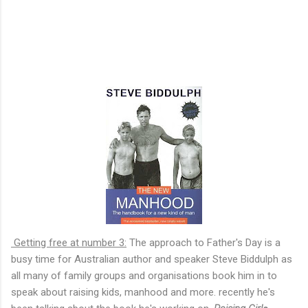
Getting free at number 3:
The approach to Father's Day is a
busy time for Australian author and speaker Steve Biddulph as
all many of family groups and organisations book him in to
speak about raising kids, manhood and more. recently he's