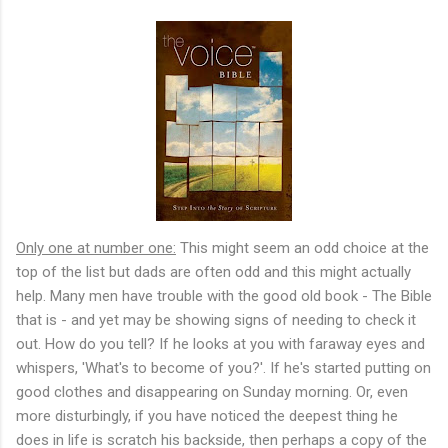
Only one at number one:
This might seem an odd choice at the
top of the list but dads are often odd and this might actually
help. Many men have trouble with the good old book - The Bible
that is - and yet may be showing signs of needing to check it
out. How do you tell? If he looks at you with faraway eyes and
whispers, 'What's to become of you?'. If he's started putting on
good clothes and disappearing on Sunday morning. Or, even
more disturbingly, if you have noticed the deepest thing he
does in life is scratch his backside, then perhaps a copy of the