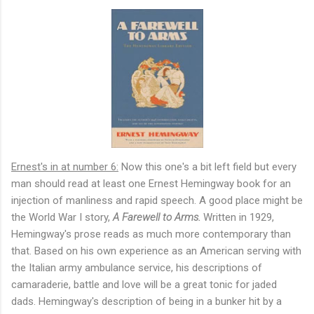
Ernest's in at number 6:
Now this one's a bit left field but every
man should read at least one Ernest Hemingway book for an
injection of manliness and rapid speech. A good place might be
the World War I story,
A Farewell to Arms.
Written in 1929,
Hemingway's prose reads as much more contemporary than
that. Based on his own experience as an American serving with
the Italian army ambulance service, his descriptions of
camaraderie, battle and love will be a great tonic for jaded
dads. Hemingway's description of being in a bunker hit by a