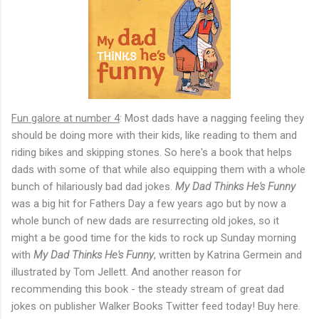
Fun galore at number 4
: Most dads have a nagging feeling they
should be doing more with their kids, like reading to them and
riding bikes and skipping stones. So here's a book that helps
dads with some of that while also equipping them with a whole
bunch of hilariously bad dad jokes.
My Dad Thinks He's Funny
was a big hit for Fathers Day a few years ago but by now a
whole bunch of new dads are resurrecting old jokes, so it
might a be good time for the kids to rock up Sunday morning
with
My Dad Thinks He's Funny
, written by Katrina Germein and
illustrated by Tom Jellett. And another reason for
recommending this book - the steady stream of great dad
jokes on publisher Walker Books Twitter feed today! Buy here.