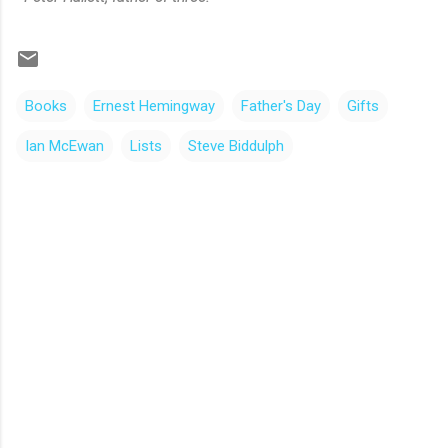
Books
Ernest Hemingway
Father's Day
Gifts
Ian McEwan
Lists
Steve Biddulph
C
o
m
m
e
n
t
s