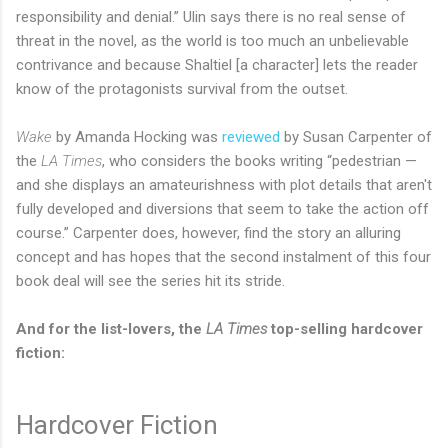
responsibility and denial.” Ulin says there is no real sense of
threat in the novel, as the world is too much an unbelievable
contrivance and because Shaltiel [a character] lets the reader
know of the protagonists survival from the outset.
Wake
by Amanda Hocking was
reviewed
by Susan Carpenter of
the
LA Times
, who considers the books writing “pedestrian —
and she displays an amateurishness with plot details that aren't
fully developed and diversions that seem to take the action off
course.” Carpenter does, however, find the story an alluring
concept and has hopes that the second instalment of this four
book deal will see the series hit its stride.
And for the list-lovers, the
LA Times
top-selling hardcover
fiction:
Hardcover Fiction