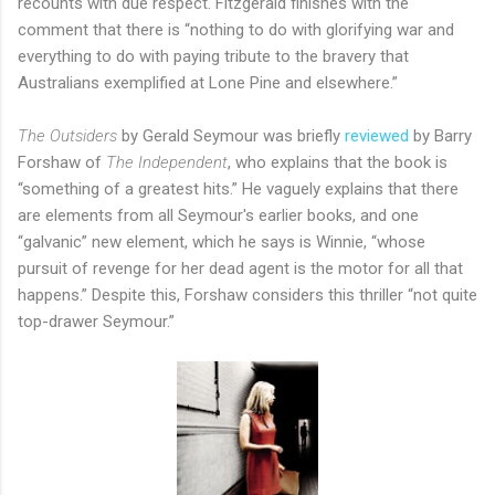
recounts with due respect. Fitzgerald finishes with the
comment that there is “nothing to do with glorifying war and
everything to do with paying tribute to the bravery that
Australians exemplified at Lone Pine and elsewhere.”
The Outsiders
by Gerald Seymour was briefly
reviewed
by Barry
Forshaw of
The Independent
, who explains that the book is
“something of a greatest hits.” He vaguely explains that there
are elements from all Seymour's earlier books, and one
“galvanic” new element, which he says is Winnie, “whose
pursuit of revenge for her dead agent is the motor for all that
happens.” Despite this, Forshaw considers this thriller “not quite
top-drawer Seymour.”