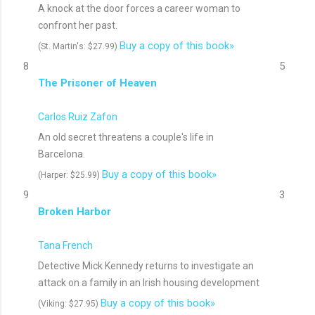
A knock at the door forces a career woman to
confront her past.
Buy a copy of this book»
(St. Martin's: $27.99)
8
5
The Prisoner of Heaven
Carlos Ruiz Zafon
An old secret threatens a couple's life in
Barcelona.
Buy a copy of this book»
(Harper: $25.99)
9
3
Broken Harbor
Tana French
Detective Mick Kennedy returns to investigate an
attack on a family in an Irish housing development
Buy a copy of this book»
(Viking: $27.95)