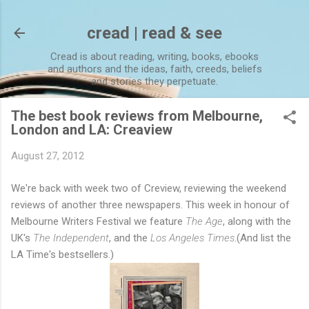
Skip to main content
cread | read & see
Cread is about reading, writing, books, ebooks
and authors and the ideas, faith, creeds, beliefs
and stories they perpetuate.
The best book reviews from Melbourne,
London and LA: Creaview
August 27, 2012
We're back with week two of Creview, reviewing the weekend
reviews of another three newspapers. This week in honour of
Melbourne Writers Festival we feature
The Age
, along with the
UK's
The Independent
, and the
Los Angeles Times
.(And list the
LA Time's bestsellers.)