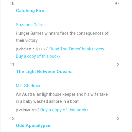
10
97
Catching Fire
Suzanne Collins
Hunger Games winners face the consequences of
their victory.
Read The Times' book review.
(Scholastic: $17.99)
Buy a copy of this book»
11
2
The Light Between Oceans
M.L. Stedman
An Australian lighthouse keeper and his wife take
in a baby washed ashore in a boat.
Buy a copy of this book»
(Scribner: $25)
12
2
Odd Apocalypse