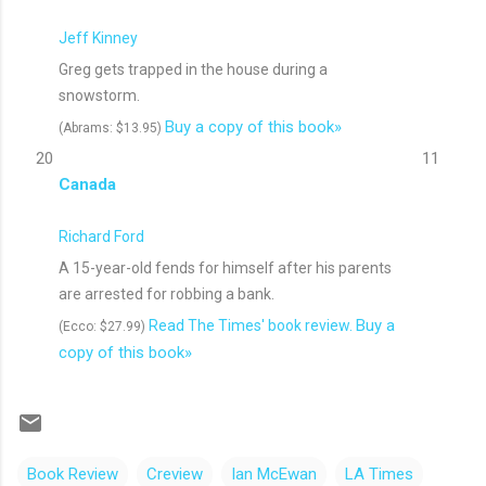
Jeff Kinney
Greg gets trapped in the house during a
snowstorm.
Buy a copy of this book»
(Abrams: $13.95)
20
11
Canada
Richard Ford
A 15-year-old fends for himself after his parents
are arrested for robbing a bank.
Buy a
Read The Times' book review.
(Ecco: $27.99)
copy of this book»
Book Review
Creview
Ian McEwan
LA Times