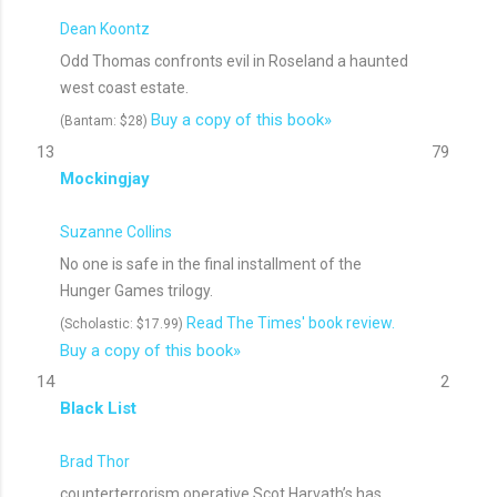
Dean Koontz
Odd Thomas confronts evil in Roseland a haunted
west coast estate.
Buy a copy of this book»
(Bantam: $28)
13
79
Mockingjay
Suzanne Collins
No one is safe in the final installment of the
Hunger Games trilogy.
Read The Times' book review.
(Scholastic: $17.99)
Buy a copy of this book»
14
2
Black List
Brad Thor
counterterrorism operative Scot Harvath’s has