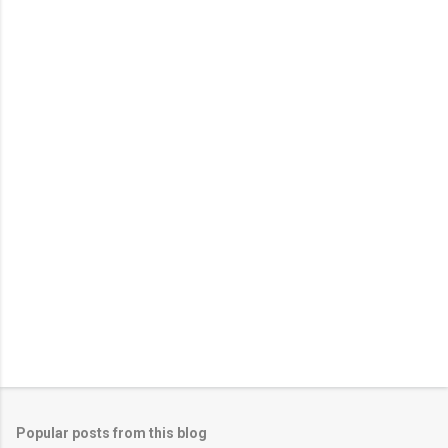
Popular posts from this blog