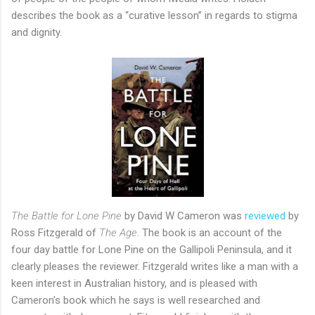
describes the book as a “curative lesson” in regards to stigma
and dignity.
The Battle for Lone Pine
by David W Cameron was
reviewed
by
Ross Fitzgerald of
The Age
. The book is an account of the
four day battle for Lone Pine on the Gallipoli Peninsula, and it
clearly pleases the reviewer. Fitzgerald writes like a man with a
keen interest in Australian history, and is pleased with
Cameron's book which he says is well researched and