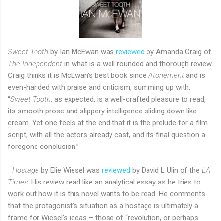
Sweet Tooth
by Ian McEwan was
reviewed
by Amanda Craig of
The Independent
in what is a well rounded and thorough review.
Craig thinks it is McEwan's best book since
Atonement
and is
even-handed with praise and criticism, summing up with:
“
Sweet Tooth
, as expected, is a well-crafted pleasure to read,
its smooth prose and slippery intelligence sliding down like
cream. Yet one feels at the end that it is the prelude for a film
script, with all the actors already cast, and its final question a
foregone conclusion.”
Hostage
by Elie Wiesel was
reviewed
by David L Ulin of the
LA
Times
. His review read like an analytical essay as he tries to
work out how it is this novel wants to be read. He comments
that the protagonist's situation as a hostage is ultimately a
frame for Wiesel's ideas – those of “revolution, or perhaps