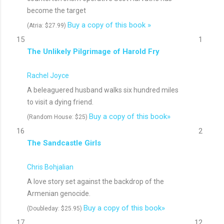
become the target
Buy a copy of this book »
(Atria: $27.99)
15
1
The Unlikely Pilgrimage of Harold Fry
Rachel Joyce
A beleaguered husband walks six hundred miles
to visit a dying friend.
Buy a copy of this book»
(Random House: $25)
16
2
The Sandcastle Girls
Chris Bohjalian
A love story set against the backdrop of the
Armenian genocide.
Buy a copy of this book»
(Doubleday: $25.95)
17
12