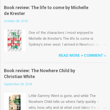
Book review: The life to come by Michelle
de Krester
October 08, 2018
One of the characters I most enjoyed in
Michelle de Krester's The life to come is
Sydney's inner west. I arrived in Newtown on a
yellowy January morning in the early 1980s and
READ MORE + COMMENT »
lived above King St near the start of Erskinville
Rd for six months before a succession of
terrace houses across Newtown, Emmore and
Book review: The Nowhere Child by
Macdonaldtown. Coming from the country to
Christian White
study 'Communications' I could easily have
September 28, 2018
been minor character fodder for the author,
momentarily shuffling by in ill-fitting jeans
Little Sammy Went is gone, and while The
alongside the ubiquitous Pippa and George
Nowhere Child tells us where fairly quickly -
(that is, they are the only characters appearing
who, how, why and at what cost takes the rest
in all five sections of what is an artfully