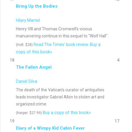
Bring Up the Bodies
Hilary Mantel
Henry VIII and Thomas Cromwell's vicious
manuevering continue in this sequel to "Wolf Hall".
Buy a
Read The Times' book review.
(Holt: $28)
copy of this book»
18
4
The Fallen Angel
Daniel Silva
The death of the Vatican's curator of antiquities
leads investigator Gabriel Allon to stolen art and
organized crime.
Buy a copy of this book»
(Harper: $27.99)
19
17
Diary of a Wimpy Kid Cabin Fever