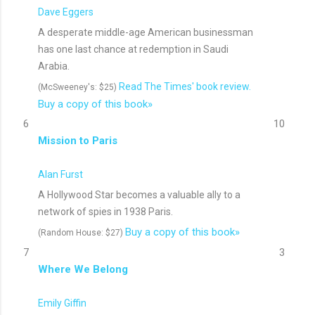
Dave Eggers
A desperate middle-age American businessman
has one last chance at redemption in Saudi
Arabia.
Read The Times' book review.
(McSweeney's: $25)
Buy a copy of this book»
6
10
Mission to Paris
Alan Furst
A Hollywood Star becomes a valuable ally to a
network of spies in 1938 Paris.
Buy a copy of this book»
(Random House: $27)
7
3
Where We Belong
Emily Giffin