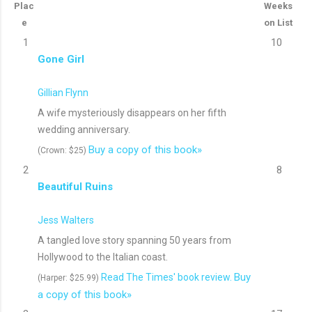
Plac
Weeks
e
on List
1
10
Gone Girl
Gillian Flynn
A wife mysteriously disappears on her fifth
wedding anniversary.
Buy a copy of this book»
(Crown: $25)
2
8
Beautiful Ruins
Jess Walters
A tangled love story spanning 50 years from
Hollywood to the Italian coast.
Buy
Read The Times' book review.
(Harper: $25.99)
a copy of this book»