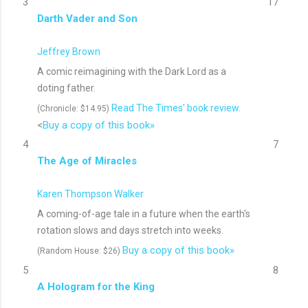
3
17
Darth Vader and Son
Jeffrey Brown
A comic reimagining with the Dark Lord as a
doting father.
Read The Times' book review.
(Chronicle: $14.95)
<
Buy a copy of this book»
4
7
The Age of Miracles
Karen Thompson Walker
A coming-of-age tale in a future when the earth's
rotation slows and days stretch into weeks.
Buy a copy of this book»
(Random House: $26)
5
8
A Hologram for the King