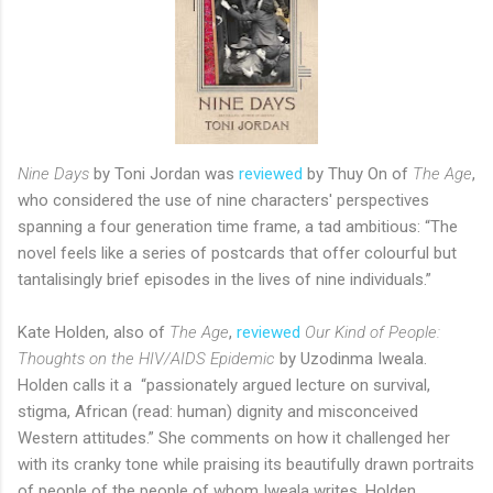
Nine Days
by Toni Jordan was
reviewed
by Thuy On of
The Age
,
who considered the use of nine characters' perspectives
spanning a four generation time frame, a tad ambitious: “The
novel feels like a series of postcards that offer colourful but
tantalisingly brief episodes in the lives of nine individuals.”
Kate Holden, also of
The Age
,
reviewed
Our Kind of People:
Thoughts on the HIV/AIDS Epidemic
by Uzodinma Iweala.
Holden calls it a “passionately argued lecture on survival,
stigma, African (read: human) dignity and misconceived
Western attitudes.” She comments on how it challenged her
with its cranky tone while praising its beautifully drawn portraits
of people of the people of whom Iweala writes. Holden