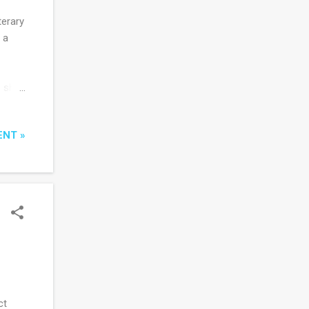
terary
 a
e she
il he
bly
ENT »
nt
s
live
ct