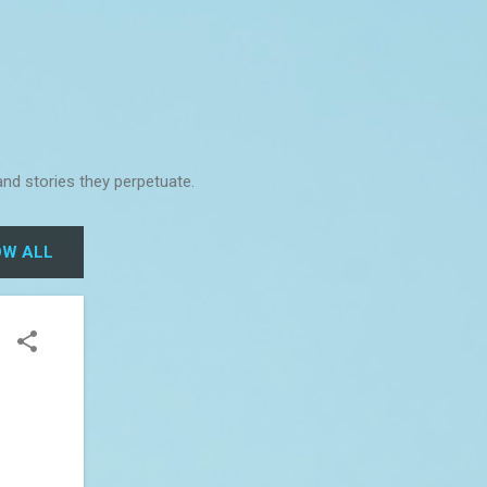
and stories they perpetuate.
W ALL
o