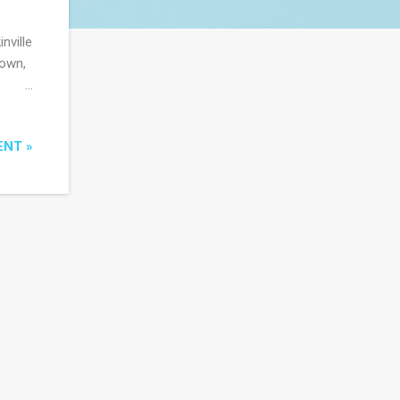
nville
town,
the
ous
ENT »
ive
e done
es in
o is
wise
eo...