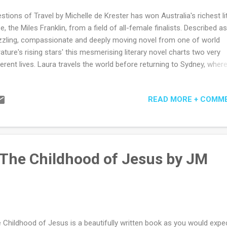
stions of Travel by Michelle de Krester has won Australia's richest li
ze, the Miles Franklin, from a field of all-female finalists. Described as
zzling, compassionate and deeply moving novel from one of world
erature's rising stars' this mesmerising literary novel charts two very
ferent lives. Laura travels the world before returning to Sydney, wher
ks for a publisher of travel guides. Ravi dreams of being a tourist unt
driven from Sri Lanka by devastating events. Around these two super
READ MORE + COMM
wn characters, a double narrative assembles an enthralling array of
ple, places and stories - from Theo, whose life plays out in the long
dow of the past, to Hana, an Ethiopian woman determined to reinve
self in Australia. Award-winning author Michelle de Kretser illuminate
vel, work and modern dreams in this brilliant evocation of the way we 
 The Childhood of Jesus by JM
. Wonderfully written, Questions of Travel is an extraordinary work...
 Childhood of Jesus is a beautifully written book as you would expe