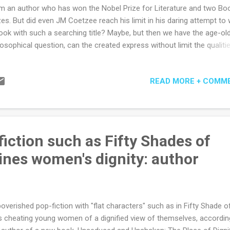
m an author who has won the Nobel Prize for Literature and two Bo
zes. But did even JM Coetzee reach his limit in his daring attempt to 
ook with such a searching title? Maybe, but then we have the age-ol
losophical question, can the created express without limit the qualiti
 Limitless? But to the book... Is this a retelling of the hidden years of
us' childhood? Is the title more metaphor, allegory or descriptive? A
READ MORE + COMM
rning about childhood, family, refugee, society, community or the
chosocial complexity of the individual? Are we seeing the plainness 
ld without the divine spark or the goodness of a simple life? To be
est, it is all and none of these and I'm not entirely sure if there is a s
ivation or intention from the author. And perhaps that's the beauty 
iction such as Fifty Shades of
at writer, they do not need to tell, but keep that secret to themselves..
nes women's dignity: author
overished pop-fiction with "flat characters" such as in Fifty Shade o
 cheating young women of a dignified view of themselves, accordin