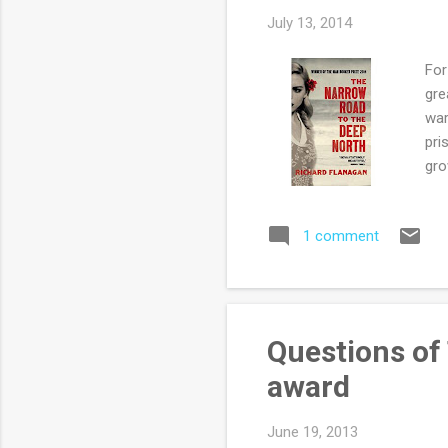
July 13, 2014
For
gre
war
pri
gro
Alo
lov
1 comment
Jap
Som
Tas
Sia
inc
Questions of 
boo
award
surv
June 19, 2013