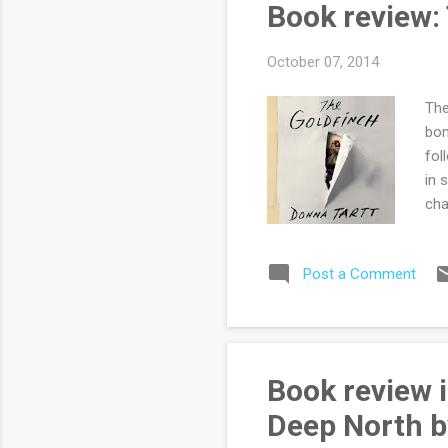
Book review:
kno
October 07, 2014
The
bom
fol
in 
cha
rea
cha
Post a Comment
for
of 
Gol
man
of 
Book review i
fes
Deep North b