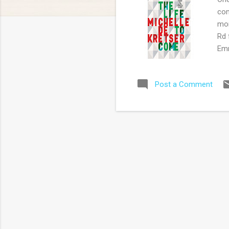
com
mor
Rd 
Emm
'Co
aut
Post a Comment
Pip
sec
too
all
the
sus