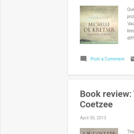
Que
pri
'da
lit
dif
wor
is 
Post a Comment
dra
peo
sha
her
tra
Book review:
now
Coetzee
April 30, 2013
The