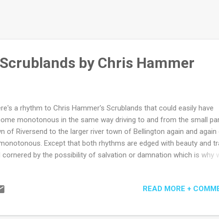
 Scrublands by Chris Hammer
re's a rhythm to Chris Hammer's Scrublands that could easily have
ome monotonous in the same way driving to and from the small pa
n of Riversend to the larger river town of Bellington again and again
monotonous. Except that both rhythms are edged with beauty and t
 cornered by the possibility of salvation or damnation which is why 
 often addicted to the most monotonous things. Post Gaza Strip for
respondent Martin Scarsden is sent to Riversend by his old-school e
READ MORE + COMM
 Fuller who knows there's a half decent headline in revisiting the hor
a churchyard massacre on its one-year anniversary. At least equally 
ortant to Max is the hope that it will provide a gently-therapeutic ret