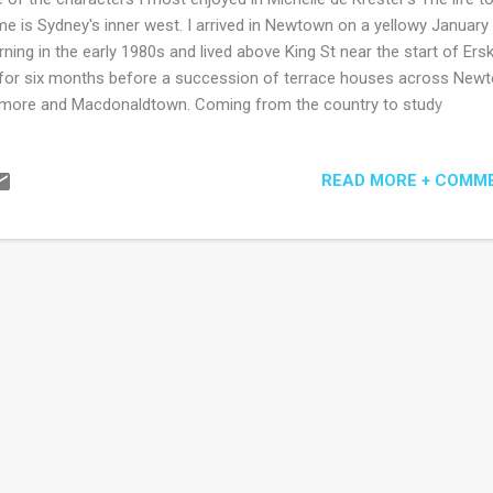
e is Sydney's inner west. I arrived in Newtown on a yellowy January
ning in the early 1980s and lived above King St near the start of Erski
for six months before a succession of terrace houses across New
ore and Macdonaldtown. Coming from the country to study
mmunications' I could easily have been minor character fodder for 
hor, momentarily shuffling by in ill-fitting jeans alongside the ubiquit
READ MORE + COMM
pa and George (that is, they are the only characters appearing in all f
tions of what is an artfully decentralised narrative). I might not hav
 well descriptively from de Krester's pen. She finds a way to poke hol
 of her characters, perhaps with the exception of expat Christabel wh
 most downtrodden of characters, but not by the author, who other
tains a mildly scornful, disapproving or comedic tone. For example, G