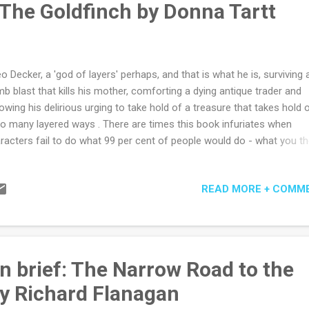
 The Goldfinch by Donna Tartt
w the outcome from the start - the what - it is the gradual revea...
o Decker, a 'god of layers' perhaps, and that is what he is, surviving 
b blast that kills his mother, comforting a dying antique trader and
lowing his delirious urging to take hold of a treasure that takes hold 
so many layered ways . There are times this book infuriates when
racters fail to do what 99 per cent of people would do - what you t
der are urging them to do - and so end up in several long chapters o
os. And then there are the thousands of sweeping words that carry
READ MORE + COMM
ward, heart racing. Or the long ragings at the world or detailed vivise
meaning that cut so close to the doubts of your own heart. As a title
dfinch suggests a stuffy but polite story of manners and it is a stor
ners but never stuffy or polite and not what you would think at all. It
the world we all might nearly belong to if our deceptions were allowe
n brief: The Narrow Road to the
ter a little longer. A world just beyond ours, that world we wonder a...
y Richard Flanagan