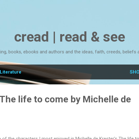
Skip to main content
cread | read & see
ting, books, ebooks and authors and the ideas, faith, creeds, beliefs 
Literature
SHO
The life to come by Michelle de
 of the characters I most enjoyed in Michelle de Krester's The life t