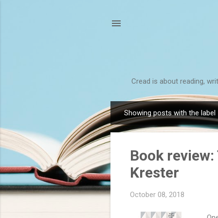
Cread is about reading, wri
Showing posts with the label
P
o
s
Book review: 
t
s
Krester
October 08, 2018
One