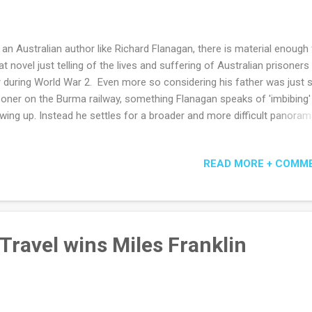
 an Australian author like Richard Flanagan, there is material enough 
at novel just telling of the lives and suffering of Australian prisoners
 during World War 2. Even more so considering his father was just 
soner on the Burma railway, something Flanagan speaks of 'imbibing'
wing up. Instead he settles for a broader and more difficult panoram
ngside the adept before and after descriptions of Australian soldiers
e affairs and guilty confusion - we are also taken into the minds of
READ MORE + COMM
anese officers and Korean soldiers and dystopian post-nuclear Jap
ehow it all rings as true as his depictions of Melbourne society and
manian poverty. The heat of Adelaide is pitched against the humidity
m and the unresolved heroics of an Australian surgeon against the
onclusive brutality of Japanese prison commander. It is not a triump
Travel wins Miles Franklin
k or a cheery one, and it offers little hope except that sometimes p
iv...