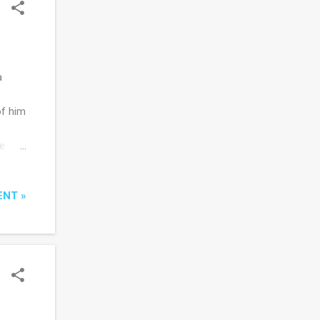
a
of him
he
f
 you
ENT »
ctions
, The
y of
 tells
d to