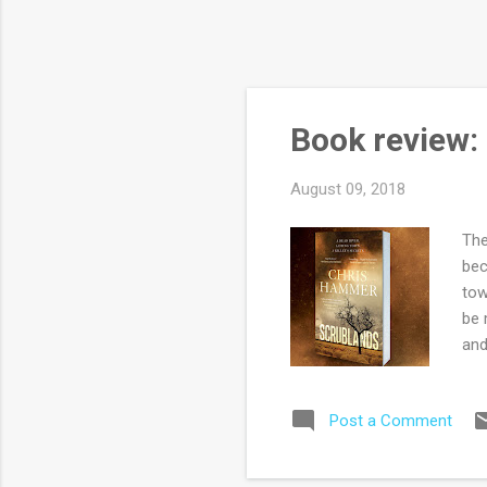
Book review:
August 09, 2018
The
bec
tow
be 
and
are
cor
Post a Comment
Max
of 
imp