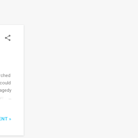
rched
 could
ragedy
we
eign
ditor
ENT »
rors
as
urn to