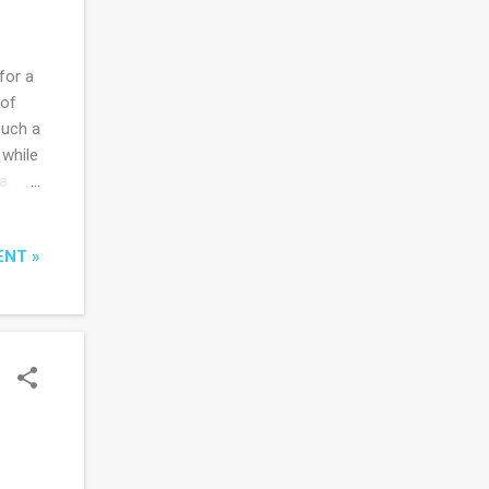
for a
 of
such a
 while
a.
 - of
ENT »
an.
 of
hant
eople