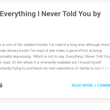
m for his star reporter. After all, having done a stint or two in the role,
ays believed editors of newspapers were print-pastors at heart - of 
Everything I Never Told You by
ders' weeping and rejoicing certainly, if not also of the...
s is one of the saddest books I've read in a long time although most
ular literary books I've read of late make a good effort at being
sonably depressing . Which is not to say Everything I Never Told You
r read. On the whole it is eminently readable but I found myself
stantly trying to peel back my own experience of family to see if sec
ent shame and unspoken fear are as prevalent. Perhaps I wouldn't k
 I think not, hope not. But then I haven't experienced being in a multir
READ MORE + COMM
ily 40 years ago amidst the racial angst of the US. With blue eyed Ma
ing her daughter Lydia through her missed opportunity for independ
 career, and her black haired Chinese father James content with sig
 daughter's popular normality neither can see, or want to see, so mu
t is unspoken, or deliberately hidden abut Lydia, their middle child. Wh