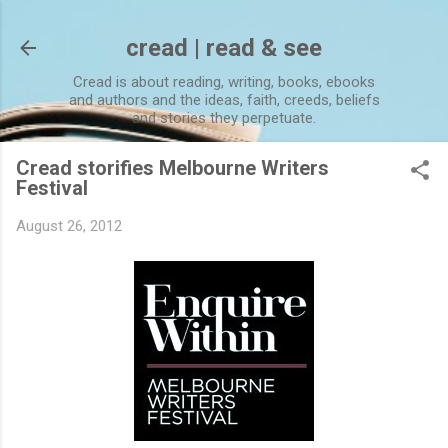
Skip to main content
cread | read & see
Cread is about reading, writing, books, ebooks
and authors and the ideas, faith, creeds, beliefs
and stories they perpetuate.
Cread storifies Melbourne Writers
Festival
August 26, 2012