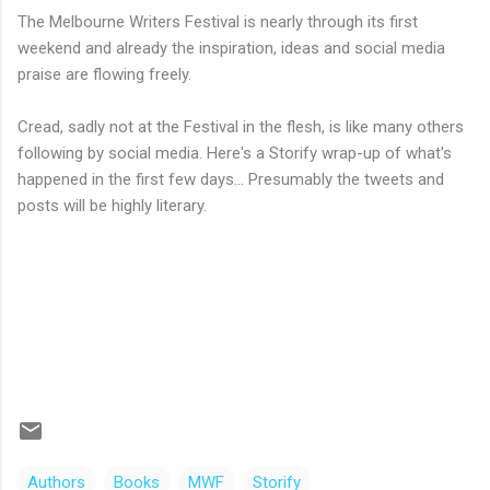
The Melbourne Writers Festival is nearly through its first
weekend and already the inspiration, ideas and social media
praise are flowing freely.
Cread, sadly not at the Festival in the flesh, is like many others
following by social media. Here's a Storify wrap-up of what's
happened in the first few days... Presumably the tweets and
posts will be highly literary.
Authors
Books
MWF
Storify