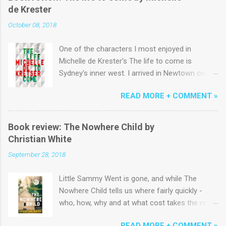
de Krester
October 08, 2018
One of the characters I most enjoyed in
Michelle de Krester's The life to come is
Sydney's inner west. I arrived in Newtown on a
yellowy January morning in the early 1980s and
READ MORE + COMMENT »
lived above King St near the start of Erskinville
Rd for six months before a succession of
terrace houses across Newtown, Emmore and
Book review: The Nowhere Child by
Macdonaldtown. Coming from the country to
Christian White
study 'Communications' I could easily have
September 28, 2018
been minor character fodder for the author,
momentarily shuffling by in ill-fitting jeans
Little Sammy Went is gone, and while The
alongside the ubiquitous Pippa and George
Nowhere Child tells us where fairly quickly -
(that is, they are the only characters appearing
who, how, why and at what cost takes the rest
in all five sections of what is an artfully
of this fast-paced book to uncover. I use the
decentralised narrative). I might not have done
READ MORE + COMMENT »