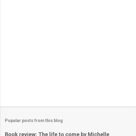
Popular posts from this blog
Book review: The life to come by Michelle